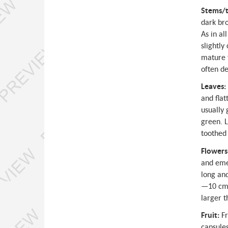
Stems/t
dark bro
As in al
slightly
mature t
often d
Leaves:
and flat
usually
green. L
toothed 
Flowers
and emer
long and
—10 cm l
larger 
Fruit:
Fr
capsules