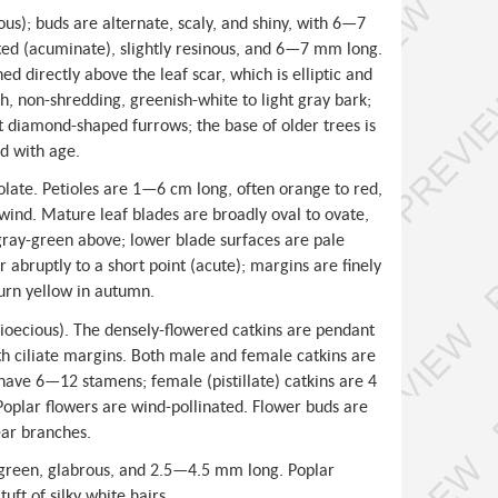
s); buds are alternate, scaly, and shiny, with 6—7
ted (acuminate), slightly resinous, and 6—7 mm long.
ned directly above the leaf scar, which is elliptic and
h, non-shredding, greenish-white to light gray bark;
t diamond-shaped furrows; the base of older trees is
d with age.
olate. Petioles are 1—6 cm long, often orange to red,
e wind. Mature leaf blades are broadly oval to ovate,
gray-green above; lower blade surfaces are pale
 abruptly to a short point (acute); margins are finely
urn yellow in autumn.
dioecious). The densely-flowered catkins are pendant
th ciliate margins. Both male and female catkins are
have 6—12 stamens; female (pistillate) catkins are 4
Poplar flowers are wind-pollinated. Flower buds are
ear branches.
 green, glabrous, and 2.5—4.5 mm long. Poplar
uft of silky white hairs.