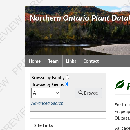
Northern Ontario Plant Data
Topics
Home
Team
Links
Contact
menu
Browse by Family
Browse by Genus
Browse
Advanced Search
En:
trem
Fr:
peup
Oj:
zaat
Site Links
Salicac