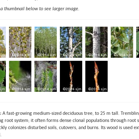
 a thumbnail below to see larger image.
:
A fast-growing medium-sized deciduous tree, to 25 m tall. Trembling
g root system; it often forms dense clonal populations through root s
ckly colonizes disturbed soils, cutovers, and burns. Its wood is used 
.