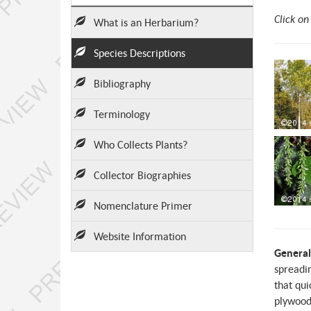
Click on
What is an Herbarium?
Species Descriptions
Bibliography
Terminology
Who Collects Plants?
Collector Biographies
Nomenclature Primer
Website Information
General
spreadin
that qui
plywood