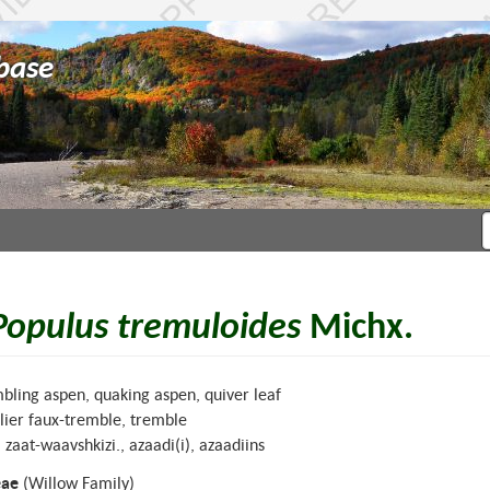
base
Populus tremuloides
Michx.
bling aspen, quaking aspen, quiver leaf
lier faux-tremble, tremble
, zaat-waavshkizi., azaadi(i), azaadiins
eae
(Willow Family)