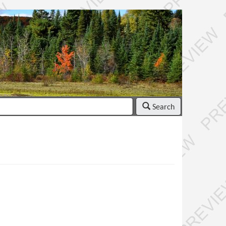
Search