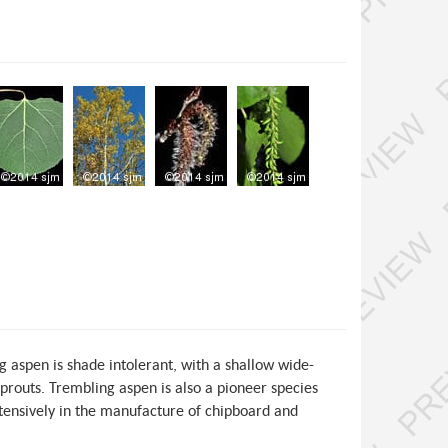
 aspen is shade intolerant, with a shallow wide-
prouts. Trembling aspen is also a pioneer species
extensively in the manufacture of chipboard and