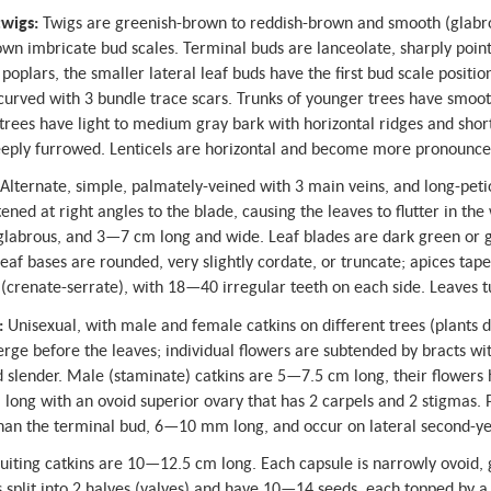
wigs:
Twigs are greenish-brown to reddish-brown and smooth (glabrou
wn imbricate bud scales. Terminal buds are lanceolate, sharply poin
l poplars, the smaller lateral leaf buds have the first bud scale positio
 curved with 3 bundle trace scars. Trunks of younger trees have smoot
rees have light to medium gray bark with horizontal ridges and shor
eeply furrowed. Lenticels are horizontal and become more pronounce
Alternate, simple, palmately-veined with 3 main veins, and long-peti
tened at right angles to the blade, causing the leaves to flutter in th
 glabrous, and 3—7 cm long and wide. Leaf blades are dark green or 
eaf bases are rounded, very slightly cordate, or truncate; apices taper
(crenate-serrate), with 18—40 irregular teeth on each side. Leaves t
:
Unisexual, with male and female catkins on different trees (plants 
ge before the leaves; individual flowers are subtended by bracts wi
 slender. Male (staminate) catkins are 5—7.5 cm long, their flowers 
ong with an ovoid superior ovary that has 2 carpels and 2 stigmas. 
than the terminal bud, 6—10 mm long, and occur on lateral second-y
uiting catkins are 10—12.5 cm long. Each capsule is narrowly ovoid,
 split into 2 halves (valves) and have 10—14 seeds, each topped by a t