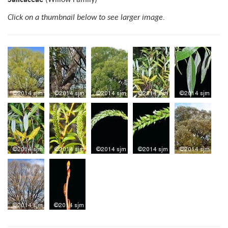
Click on a thumbnail below to see larger image.