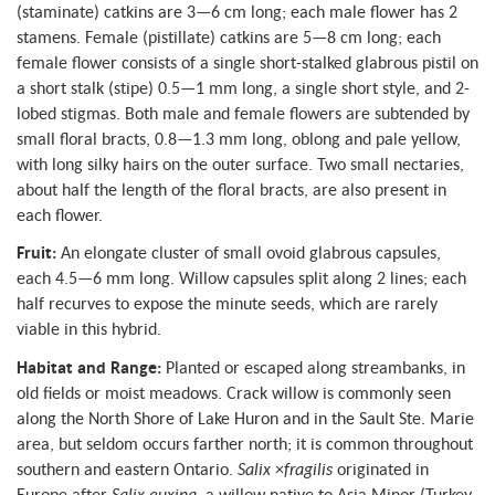
(staminate) catkins are 3—6 cm long; each male flower has 2
stamens. Female (pistillate) catkins are 5—8 cm long; each
female flower consists of a single short-stalked glabrous pistil on
a short stalk (stipe) 0.5—1 mm long, a single short style, and 2-
lobed stigmas. Both male and female flowers are subtended by
small floral bracts, 0.8—1.3 mm long, oblong and pale yellow,
with long silky hairs on the outer surface. Two small nectaries,
about half the length of the floral bracts, are also present in
each flower.
Fruit:
An elongate cluster of small ovoid glabrous capsules,
each 4.5—6 mm long. Willow capsules split along 2 lines; each
half recurves to expose the minute seeds, which are rarely
viable in this hybrid.
Habitat and Range:
Planted or escaped along streambanks, in
old fields or moist meadows. Crack willow is commonly seen
along the North Shore of Lake Huron and in the Sault Ste. Marie
area, but seldom occurs farther north; it is common throughout
southern and eastern Ontario.
Salix
×
fragilis
originated in
Europe after
Salix euxina
, a willow native to Asia Minor (Turkey