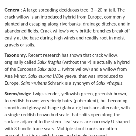
General:
A large spreading deciduous tree, 3—20 m tall. The
crack willow is an introduced hybrid from Europe, commonly
planted and escaping along riverbanks, drainage ditches, and in
abandoned fields. Crack willow's very brittle branches break off
easily at the base during high winds and readily root in moist
gravels or soils.
Taxonomy:
Recent research has shown that crack willow,
originally called
Salix fragilis
(without the ×) is actually a hybrid
of the European
Salix alba
L. (white willow) and a willow from
Asia Minor,
Salix euxina
I.V.Belyaeva, that was introduced to
Europe.
Salix
×
rubens
Schrank is a synonym of
Salix
×
fragilis
.
Stems/twigs:
Twigs slender, yellowish-green, greenish-brown,
to reddish-brown; very finely hairy (puberulent), but becoming
smooth and glossy with age (glabrate); buds are alternate, with
a single reddish-brown bud scale that splits open along the
surface adjacent to the stem. Leaf scars are narrowly U-shaped
with 3 bundle trace scars. Multiple stout trunks are often
present; bark is grayish-brown and deeply furrowed.