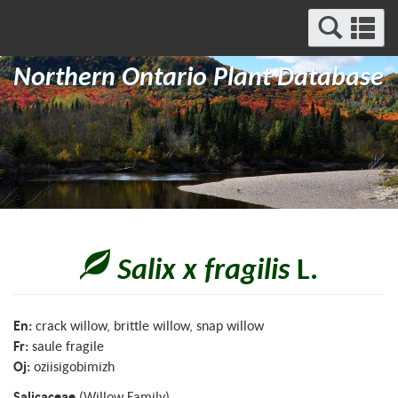
Search
Se
and
a
Menu
Northern Ontario Plant Database
m
Salix x fragilis
L.
En:
crack willow, brittle willow, snap willow
Fr:
saule fragile
Oj:
oziisigobimizh
Salicaceae
(Willow Family)