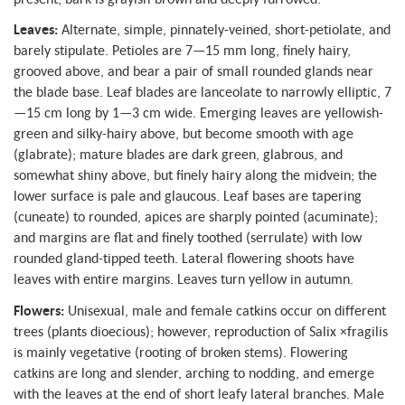
Leaves:
Alternate, simple, pinnately-veined, short-petiolate, and
barely stipulate. Petioles are 7—15 mm long, finely hairy,
grooved above, and bear a pair of small rounded glands near
the blade base. Leaf blades are lanceolate to narrowly elliptic, 7
—15 cm long by 1—3 cm wide. Emerging leaves are yellowish-
green and silky-hairy above, but become smooth with age
(glabrate); mature blades are dark green, glabrous, and
somewhat shiny above, but finely hairy along the midvein; the
lower surface is pale and glaucous. Leaf bases are tapering
(cuneate) to rounded, apices are sharply pointed (acuminate);
and margins are flat and finely toothed (serrulate) with low
rounded gland-tipped teeth. Lateral flowering shoots have
leaves with entire margins. Leaves turn yellow in autumn.
Flowers:
Unisexual, male and female catkins occur on different
trees (plants dioecious); however, reproduction of Salix ×fragilis
is mainly vegetative (rooting of broken stems). Flowering
catkins are long and slender, arching to nodding, and emerge
with the leaves at the end of short leafy lateral branches. Male