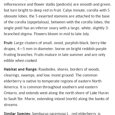
inflorescence and flower stalks (pedicels) are smooth and green,
but turn bright to deep red in fruit. Calyx minute; corolla with 5
obovate lobes; the 5 exserted stamens are attached to the base
of the corolla (epipetalous), between with the corolla lobes; the
single pistil has an inferior ovary with a large, white, slightly 3-
branched stigma. Flowers bloom in mid to late July.
Fruit:
Large clusters of small, ovoid, purplish-black, berry-like
drupes, 4—5 mm in diameter; borne on bright reddish-purple
fruiting branches. Fruits mature in late summer and are only
edible when cooked.
Habitat and Range:
Roadsides, shores, borders of woods,
clearings, swamps, and low, moist ground. The common
elderberry is native to temperate regions of eastern North
America. It is common throughout southern and eastern
Ontario, and extends west along the north shore of Lake Huron
to Sault Ste. Marie, extending inland (north) along the banks of
streams.
Similar Species:
Sambucus racemosa
L., red elderberry, is