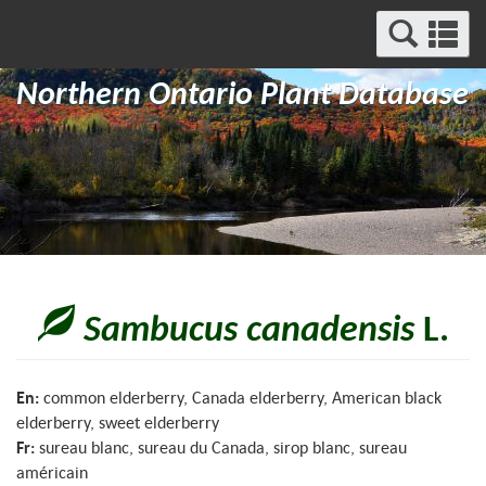
Search
Se
and
a
Menu
Northern Ontario Plant Database
m
Sambucus canadensis
L.
En:
common elderberry, Canada elderberry, American black
elderberry, sweet elderberry
Fr:
sureau blanc, sureau du Canada, sirop blanc, sureau
américain