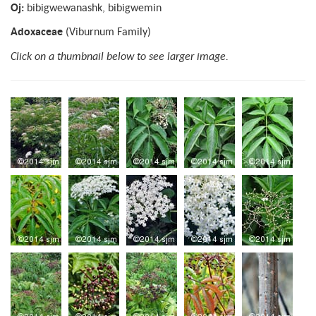
Oj:
bibigwewanashk, bibigwemin
Adoxaceae
(Viburnum Family)
Click on a thumbnail below to see larger image.