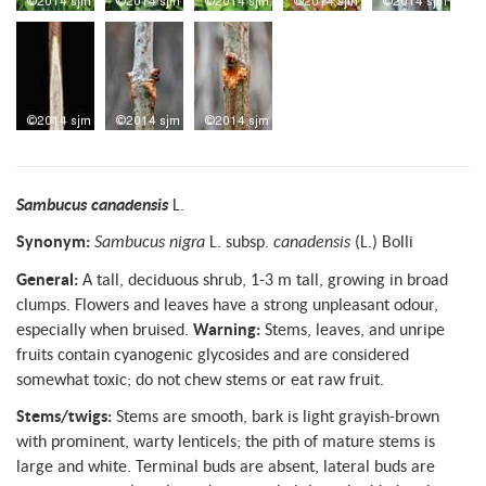
Sambucus canadensis
L.
Synonym:
Sambucus nigra
L. subsp.
canadensis
(L.) Bolli
General:
A tall, deciduous shrub, 1-3 m tall, growing in broad
clumps. Flowers and leaves have a strong unpleasant odour,
especially when bruised.
Warning:
Stems, leaves, and unripe
fruits contain cyanogenic glycosides and are considered
somewhat toxic; do not chew stems or eat raw fruit.
Stems/twigs:
Stems are smooth, bark is light grayish-brown
with prominent, warty lenticels; the pith of mature stems is
large and white. Terminal buds are absent, lateral buds are