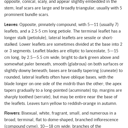
opposite, conical, scaly, and appear slightly embedded in the
stem; leaf scars are large and broadly triangular, usually with 5
prominent bundle scars.
Leaves:
Opposite, pinnately compound, with 5—11 (usually 7)
leaflets, and a 2.5-5 cm long petiole. The terminal leaflet has a
longer stalk (petiolule), lateral leaflets are sessile or short-
stalked. Lower leaflets are sometimes divided at the base into 2
or 3 segments. Leaflet blades are elliptic to lanceolate, 5—15
cm long, by 2.5—5.5 cm wide; bright to dark green above and
somewhat paler beneath, smooth (glabrous) on both surfaces or
slightly downy beneath; bases are broadly tapering (cuneate) to
rounded, lateral leaflets often have oblique bases, with the
blade longer on one side of the midrib than the other; the apex
tapers gradually to a long-pointed (acuminate) tip; margins are
sharply toothed (serrate), but may be entire near the base of
the leaflets. Leaves turn yellow to reddish-orange in autumn.
Flowers:
Bisexual, white, fragrant, small, and numerous in a
broad, terminal, flat to dome-shaped, branched inflorescence
(compound cyme), 10—18 cm wide; branches of the