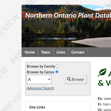
Northern Ontario Plant Data
Topics
Home
Team
Links
Contact
menu
Browse by Family
Browse by Genus
Browse
& V
Advanced Search
En:
swee
Fr:
foin
Site Links
Oj:
wiin