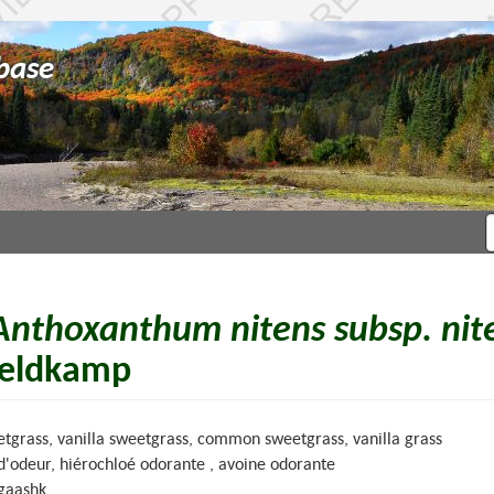
base
Anthoxanthum nitens subsp. nit
eldkamp
tgrass, vanilla sweetgrass, common sweetgrass, vanilla grass
 d'odeur, hiérochloé odorante , avoine odorante
gaashk.