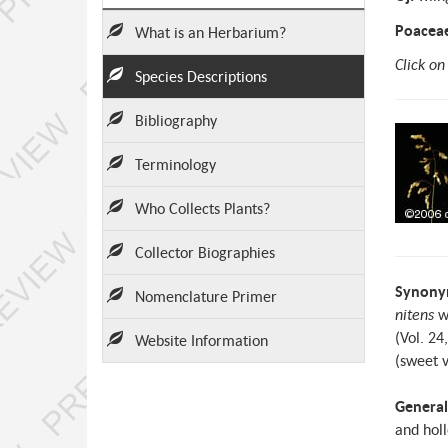
Poacea
What is an Herbarium?
Click on
Species Descriptions
Bibliography
Terminology
Who Collects Plants?
Collector Biographies
Synony
Nomenclature Primer
nitens
w
(Vol. 24
Website Information
(sweet v
General
and holl