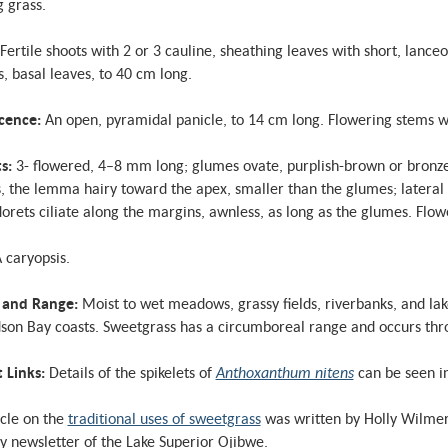
 grass.
Fertile shoots with 2 or 3 cauline, sheathing leaves with short, lanceo
, basal leaves, to 40 cm long.
scence:
An open, pyramidal panicle, to 14 cm long. Flowering stems wi
ts:
3- flowered, 4–8 mm long; glumes ovate, purplish-brown or bronze, 
 the lemma hairy toward the apex, smaller than the glumes; lateral 
florets ciliate along the margins, awnless, as long as the glumes. Flo
 caryopsis.
 and Range:
Moist to wet meadows, grassy fields, riverbanks, and la
son Bay coasts. Sweetgrass has a circumboreal range and occurs thr
t Links:
Details of the spikelets of
Anthoxanthum nitens
can be seen i
icle on the
traditional uses of sweetgrass
was written by Holly Wilmer 
y newsletter of the Lake Superior Ojibwe.