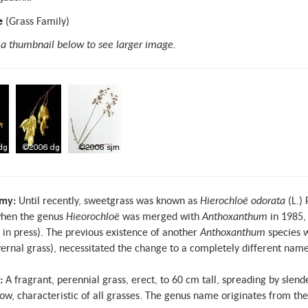
e
(Grass Family)
 a thumbnail below to see larger image.
my:
Until recently, sweetgrass was known as
Hierochloë odorata
(L.)
hen the genus
Hieorochloë
was merged with
Anthoxanthum
in 1985,
, in press). The previous existence of another
Anthoxanthum
species w
ernal grass), necessitated the change to a completely different name
:
A fragrant, perennial grass, erect, to 60 cm tall, spreading by sle
ow, characteristic of all grasses. The genus name originates from th