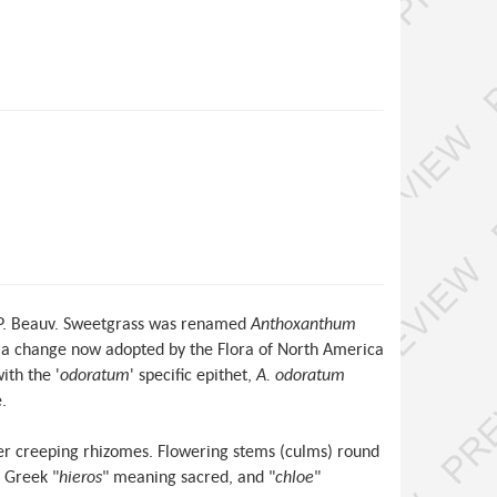
 P. Beauv. Sweetgrass was renamed
Anthoxanthum
 a change now adopted by the Flora of North America
ith the '
odoratum
' specific epithet,
A. odoratum
.
nder creeping rhizomes. Flowering stems (culms) round
e Greek "
hieros
" meaning sacred, and "
chloe
"