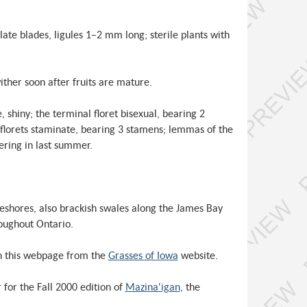
late blades, ligules 1–2 mm long; sterile plants with
ther soon after fruits are mature.
shiny; the terminal floret bisexual, bearing 2
florets staminate, bearing 3 stamens; lemmas of the
wering in last summer.
keshores, also brackish swales along the James Bay
oughout Ontario.
n this webpage from the
Grasses of Iowa
website.
for the Fall 2000 edition of
Mazina'igan
, the