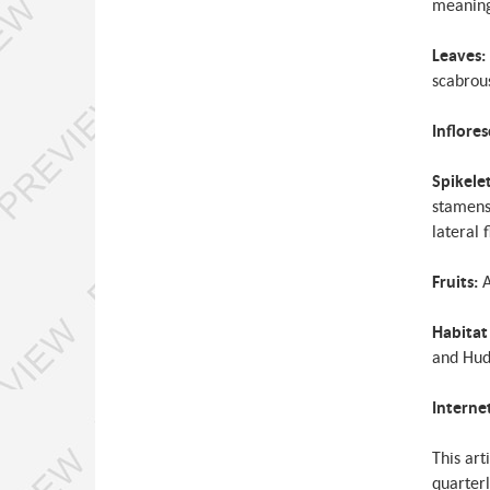
meaning
Leaves:
scabrous
Inflore
Spikele
stamens,
lateral 
Fruits:
A
Habitat
and Hud
Interne
This art
quarterl