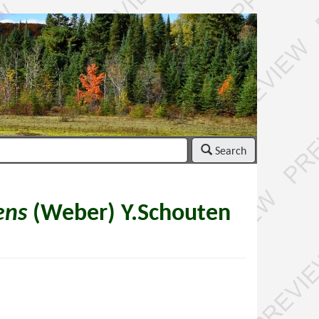
Search
ens
(Weber) Y.Schouten