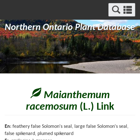
Search
Se
and
a
Menu
Northern Ontario Plant Database
m
Maianthemum
racemosum
(L.) Link
En:
feathery false Solomon's seal, large false Solomon's seal,
false spikenard, plumed spikenard