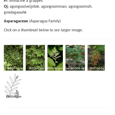
Fr:
smilacine à grappes
Oj:
agongosi(wi)jiibik, agongosiminan, agongosimizh,
ginebigwashk
Asparagaceae
(Asparagus Family)
Click on a thumbnail below to see larger image.