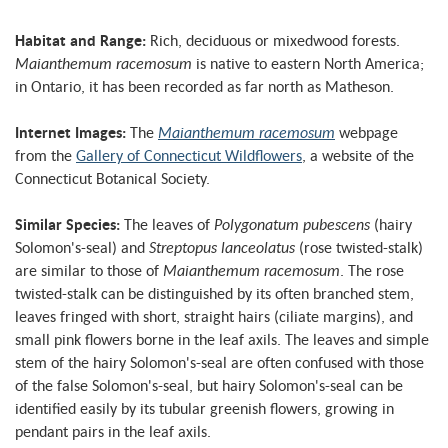
Habitat and Range:
Rich, deciduous or mixedwood forests.
Maianthemum racemosum
is native to eastern North America;
in Ontario, it has been recorded as far north as Matheson.
Internet Images:
The
Maianthemum racemosum
webpage
from the
Gallery of Connecticut Wildflowers
, a website of the
Connecticut Botanical Society.
Similar Species:
The leaves of
Polygonatum pubescens
(hairy
Solomon's-seal) and
Streptopus lanceolatus
(rose twisted-stalk)
are similar to those of
Maianthemum racemosum
. The rose
twisted-stalk can be distinguished by its often branched stem,
leaves fringed with short, straight hairs (ciliate margins), and
small pink flowers borne in the leaf axils. The leaves and simple
stem of the hairy Solomon's-seal are often confused with those
of the false Solomon's-seal, but hairy Solomon's-seal can be
identified easily by its tubular greenish flowers, growing in
pendant pairs in the leaf axils.