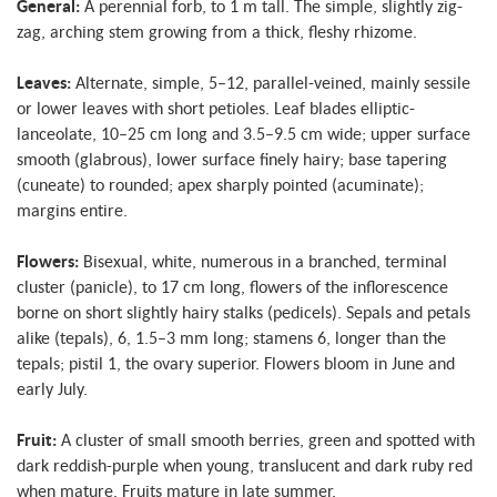
General:
A perennial forb, to 1 m tall. The simple, slightly zig-
zag, arching stem growing from a thick, fleshy rhizome.
Leaves:
Alternate, simple, 5–12, parallel-veined, mainly sessile
or lower leaves with short petioles. Leaf blades elliptic-
lanceolate, 10–25 cm long and 3.5–9.5 cm wide; upper surface
smooth (glabrous), lower surface finely hairy; base tapering
(cuneate) to rounded; apex sharply pointed (acuminate);
margins entire.
Flowers:
Bisexual, white, numerous in a branched, terminal
cluster (panicle), to 17 cm long, flowers of the inflorescence
borne on short slightly hairy stalks (pedicels). Sepals and petals
alike (tepals), 6, 1.5–3 mm long; stamens 6, longer than the
tepals; pistil 1, the ovary superior. Flowers bloom in June and
early July.
Fruit:
A cluster of small smooth berries, green and spotted with
dark reddish-purple when young, translucent and dark ruby red
when mature. Fruits mature in late summer.